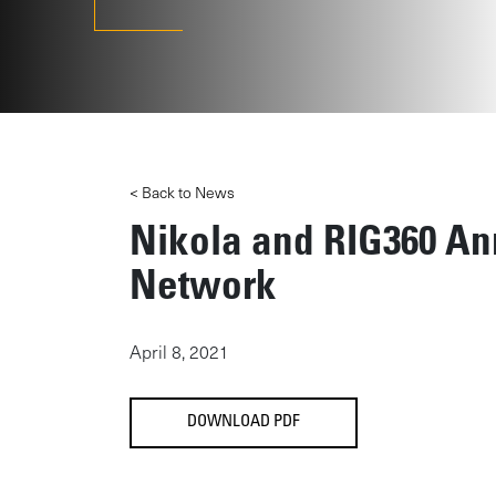
< Back to News
Nikola and RIG360 An
Network
April 8, 2021
DOWNLOAD PDF