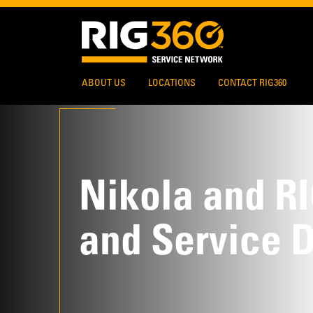
ABOUT US
LOCATIONS
CONTACT RIG360
Nikola and R
and Service 