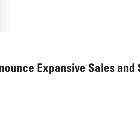
nounce Expansive Sales and 