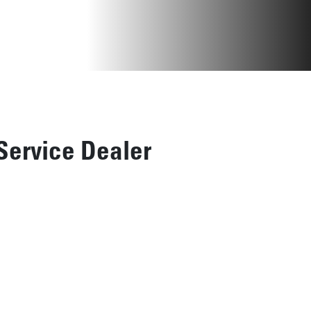
Service Dealer