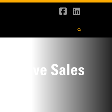
pansive Sales